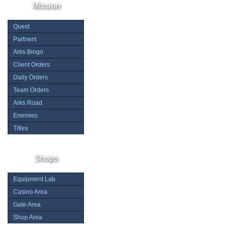
Mission
Quest
Partners
Arks Bingo
Client Orders
Daily Orders
Team Orders
Arks Road
Enemies
Titles
Shops
Equipment Lab
Casino Area
Gate Area
Shop Area