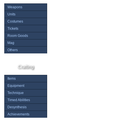
Weapons
Units
Costumes
Tickets
Room Goods
Mag
Others
Crafting
Items
Equipment
Technique
Timed Abilities
Desynthesis
Achievements